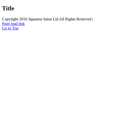
Title
Copyright 2016 Japanese futon Ltd All Rights Reserved |
Page load link
Go to Top