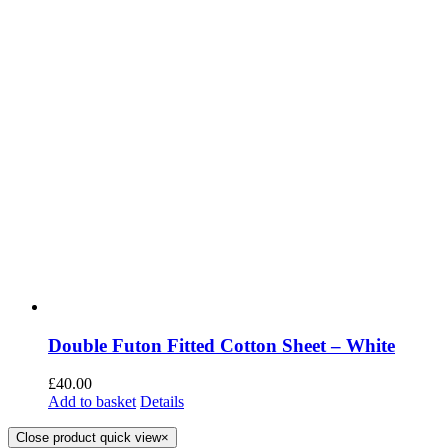
Double Futon Fitted Cotton Sheet – White
£
40.00
Add to basket
Details
Close product quick view
×