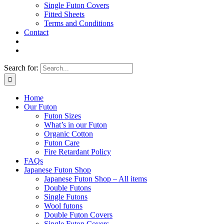
Single Futon Covers
Fitted Sheets
Terms and Conditions
Contact
Search for:
Home
Our Futon
Futon Sizes
What’s in our Futon
Organic Cotton
Futon Care
Fire Retardant Policy
FAQs
Japanese Futon Shop
Japanese Futon Shop – All items
Double Futons
Single Futons
Wool futons
Double Futon Covers
Single Futon Covers