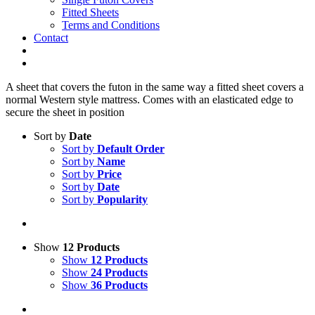
Fitted Sheets
Terms and Conditions
Contact
A sheet that covers the futon in the same way a fitted sheet covers a
normal Western style mattress. Comes with an elasticated edge to
secure the sheet in position
Sort by
Date
Sort by
Default Order
Sort by
Name
Sort by
Price
Sort by
Date
Sort by
Popularity
Show
12 Products
Show
12 Products
Show
24 Products
Show
36 Products