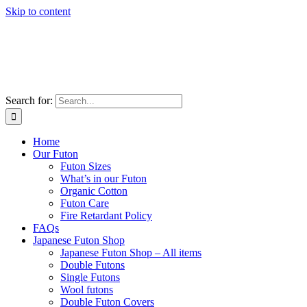
Skip to content
Search for:
Home
Our Futon
Futon Sizes
What’s in our Futon
Organic Cotton
Futon Care
Fire Retardant Policy
FAQs
Japanese Futon Shop
Japanese Futon Shop – All items
Double Futons
Single Futons
Wool futons
Double Futon Covers