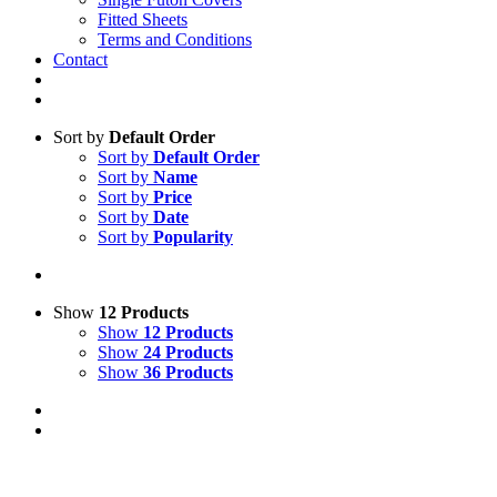
Fitted Sheets
Terms and Conditions
Contact
Sort by
Default Order
Sort by
Default Order
Sort by
Name
Sort by
Price
Sort by
Date
Sort by
Popularity
Show
12 Products
Show
12 Products
Show
24 Products
Show
36 Products