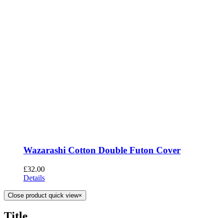
Wazarashi Cotton Double Futon Cover
£
32.00
Details
Close product quick view
×
Title