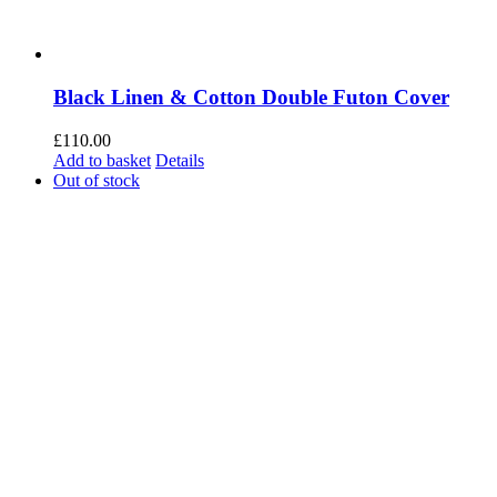
Black Linen & Cotton Double Futon Cover
£
110.00
Add to basket
Details
Out of stock