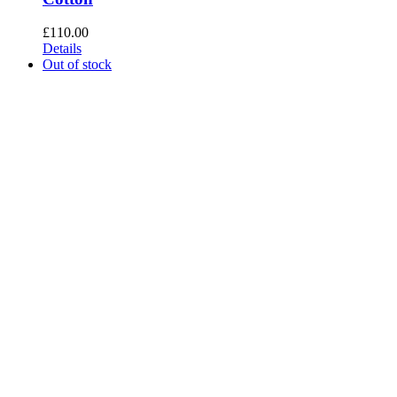
£
110.00
Details
Out of stock