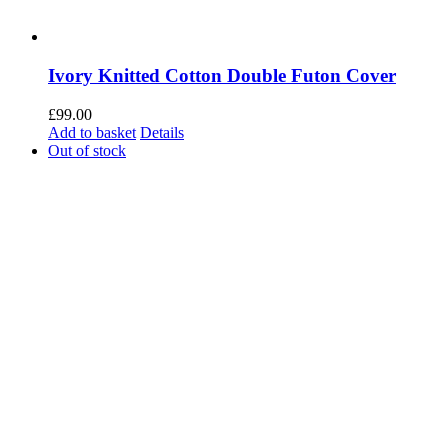
Ivory Knitted Cotton Double Futon Cover
£
99.00
Add to basket
Details
Out of stock