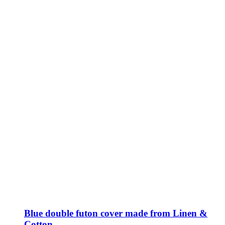
Blue double futon cover made from Linen &
Cotton