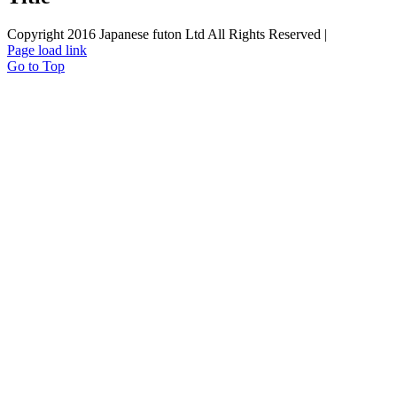
Copyright 2016 Japanese futon Ltd All Rights Reserved |
Page load link
Go to Top