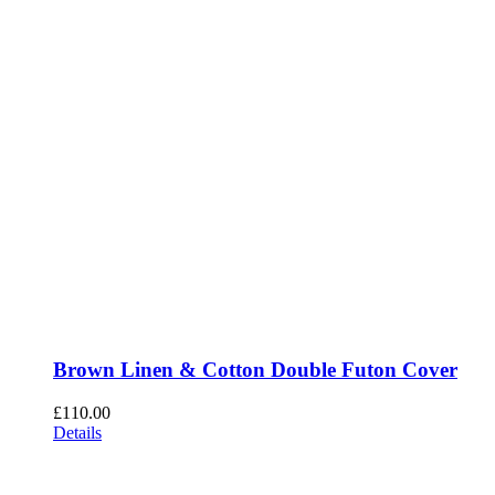
Brown Linen & Cotton Double Futon Cover
£
110.00
Details