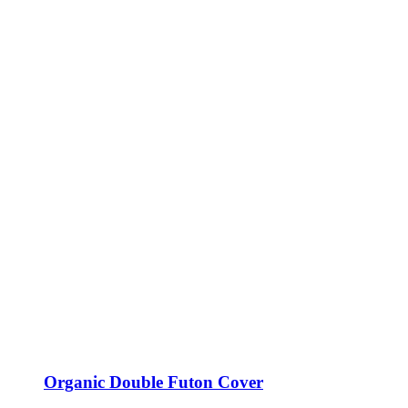
Organic Double Futon Cover