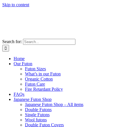
Skip to content
Search for:
Home
Our Futon
Futon Sizes
What’s in our Futon
Organic Cotton
Futon Care
Fire Retardant Policy
FAQs
Japanese Futon Shop
Japanese Futon Shop – All items
Double Futons
Single Futons
Wool futons
Double Futon Covers