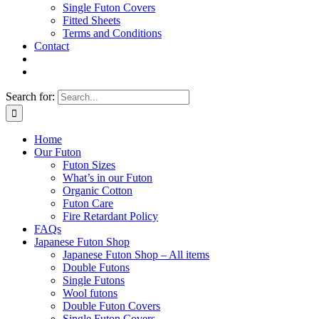
Single Futon Covers
Fitted Sheets
Terms and Conditions
Contact
Search for:
Home
Our Futon
Futon Sizes
What’s in our Futon
Organic Cotton
Futon Care
Fire Retardant Policy
FAQs
Japanese Futon Shop
Japanese Futon Shop – All items
Double Futons
Single Futons
Wool futons
Double Futon Covers
Single Futon Covers